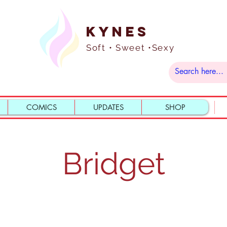
Kynes
Soft • Sweet •Sexy
COMICS
UPDATES
SHOP
Bridget