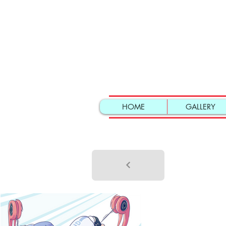
HOME
GALLERY