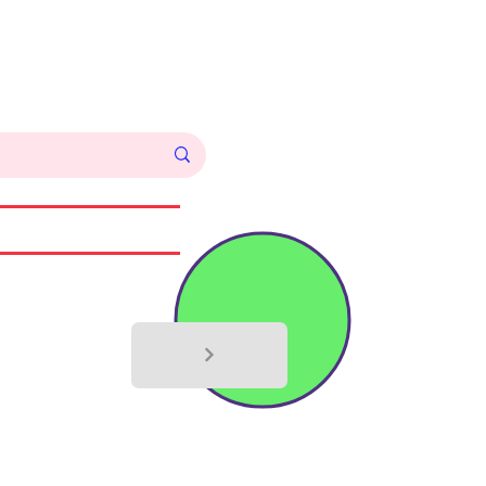
Log In
Commissions