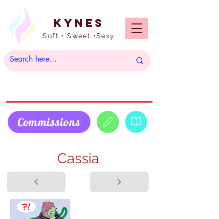
Kynes
Soft • Sweet •Sexy
Commissions
Cassia