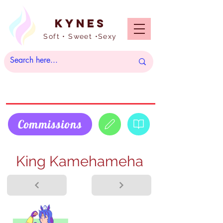
Kynes
Soft • Sweet •Sexy
Commissions
King Kamehameha