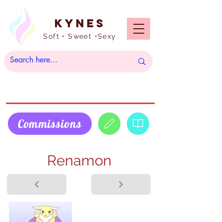
Kynes
Soft • Sweet •Sexy
Commissions
Renamon