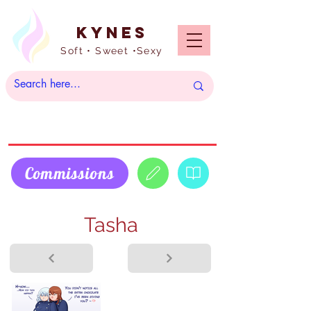
Kynes
Soft • Sweet •Sexy
Commissions
Tasha