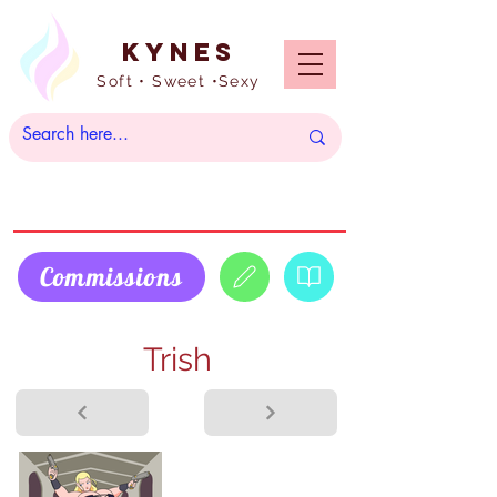
Kynes
Soft • Sweet •Sexy
Commissions
Trish