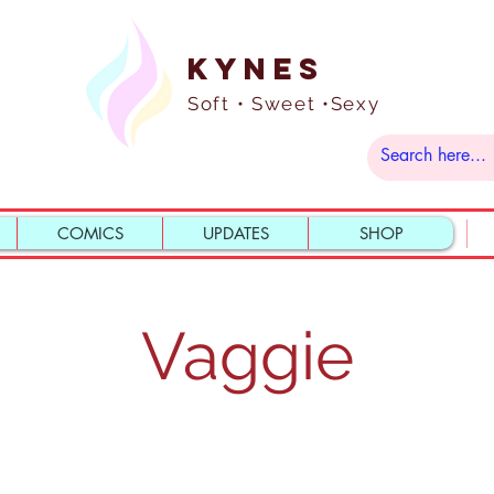
Kynes
Soft • Sweet •Sexy
COMICS
UPDATES
SHOP
Vaggie