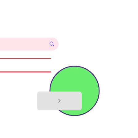
Log In
Commissions