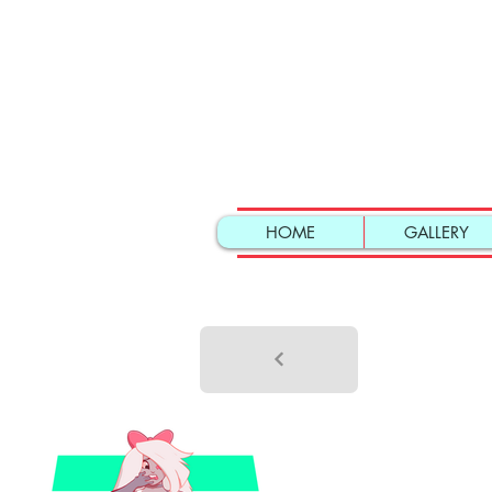
HOME
GALLERY