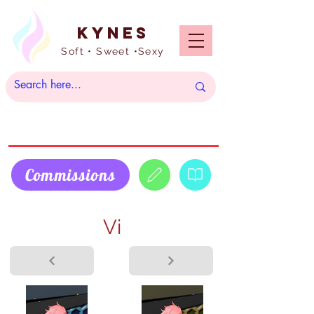
Kynes
Soft • Sweet •Sexy
Commissions
Vi