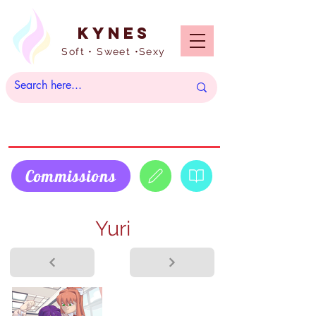
Kynes
Soft • Sweet •Sexy
Commissions
Yuri