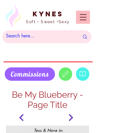
Kynes
Soft • Sweet •Sexy
Commissions
Be My Blueberry -
Page Title