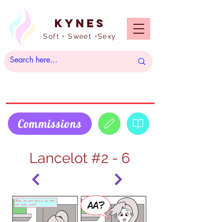
Kynes
Soft • Sweet •Sexy
Commissions
Lancelot #2 - 6