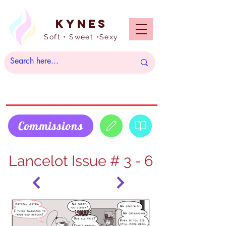
Kynes
Soft • Sweet •Sexy
Commissions
Lancelot Issue # 3 - 6