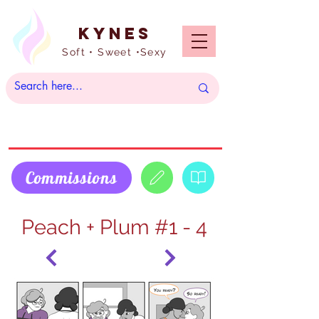
Kynes
Soft • Sweet •Sexy
Commissions
Peach + Plum #1 - 4