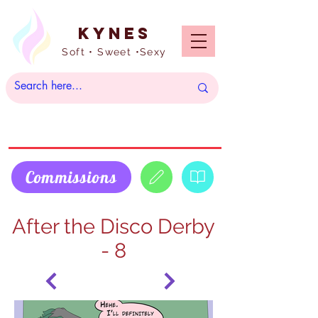
Kynes
Soft • Sweet •Sexy
Commissions
After the Disco Derby
- 8