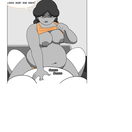
Browse By Series