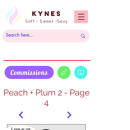
Kynes
Soft • Sweet •Sexy
Commissions
Peach + Plum 2 - Page
4