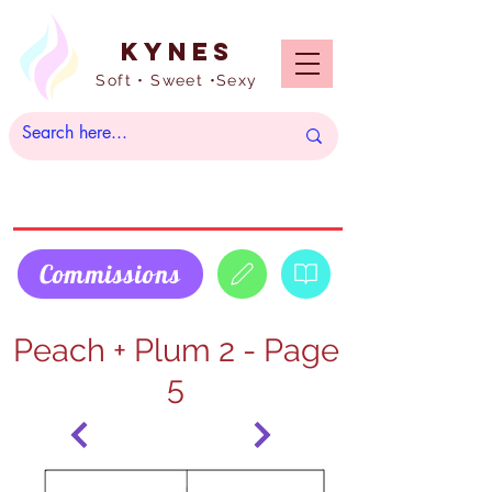
Kynes
Soft • Sweet •Sexy
Commissions
Peach + Plum 2 - Page
5