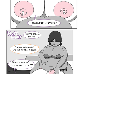
Browse By Series