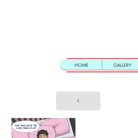
HOME
GALLERY