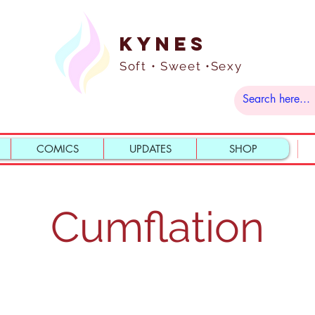
Kynes
Soft • Sweet •Sexy
COMICS
UPDATES
SHOP
Cumflation