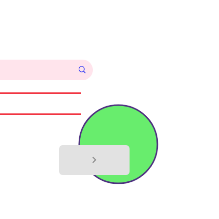
Log In
Commissions