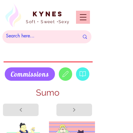
Kynes
Soft • Sweet •Sexy
Commissions
Sumo