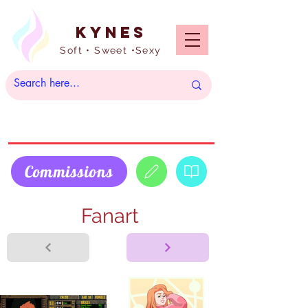
Kynes
Soft • Sweet •Sexy
Commissions
Fanart