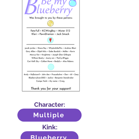
Character:
Multiple
Kink:
Blueberry