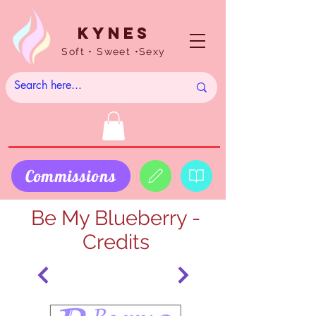
Kynes
Soft • Sweet •Sexy
Commissions
Be My Blueberry -
Credits