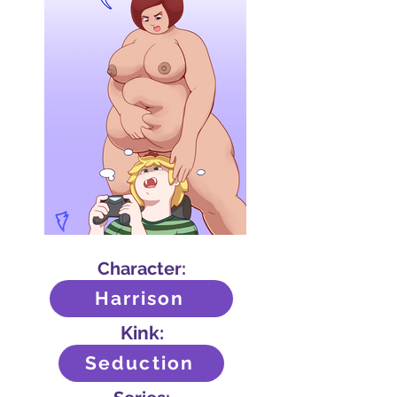
Character:
Harrison
Kink:
Seduction