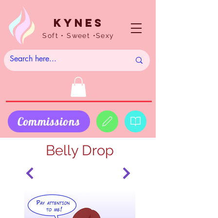
Kynes
Soft • Sweet •Sexy
Commissions
Belly Drop