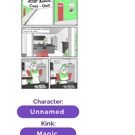
Character:
Unnamed
Kink:
Magic