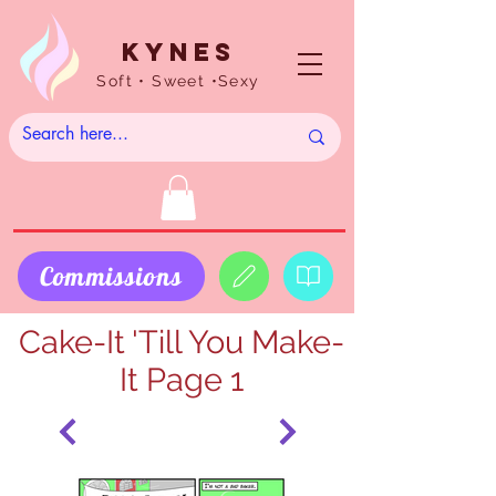
Kynes
Soft • Sweet •Sexy
Commissions
Cake-It 'Till You Make-
It Page 1