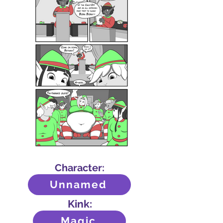
Character:
Unnamed
Kink:
Magic