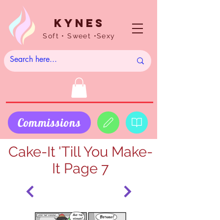
Kynes
Soft • Sweet •Sexy
Commissions
Cake-It 'Till You Make-
It Page 7