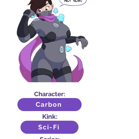
Character:
Carbon
Kink:
Sci-Fi