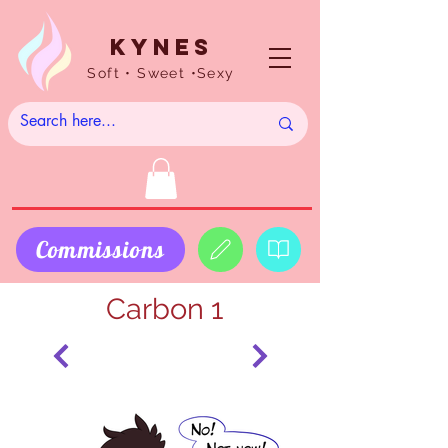
Kynes
Soft • Sweet •Sexy
Commissions
Carbon 1