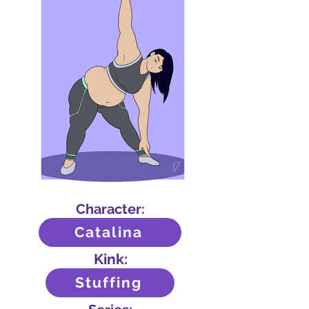
Character:
Catalina
Kink:
Stuffing