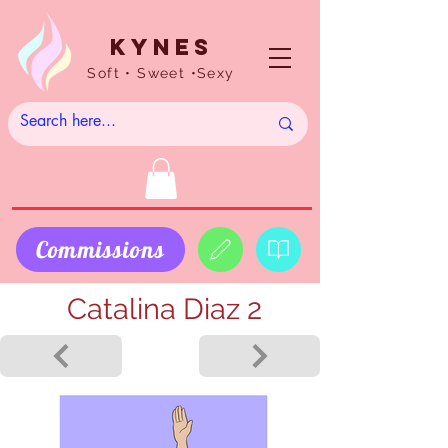
Kynes
Soft • Sweet •Sexy
Commissions
Catalina Diaz 2