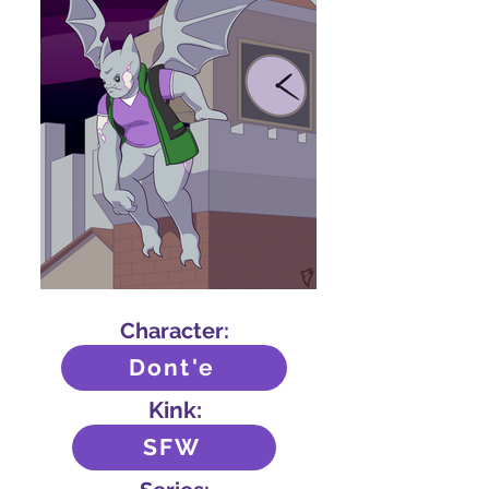
Character:
Dont'e
Kink:
SFW