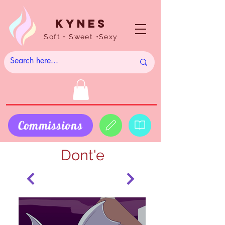
Kynes
Soft • Sweet •Sexy
Commissions
Dont'e