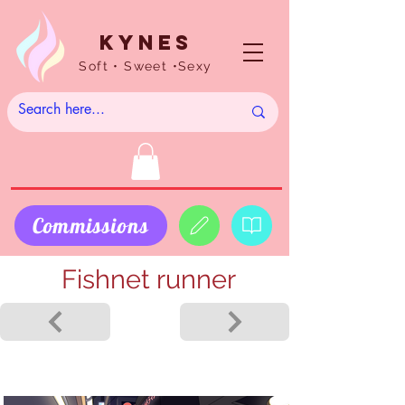
Kynes
Soft • Sweet •Sexy
Commissions
Fishnet runner