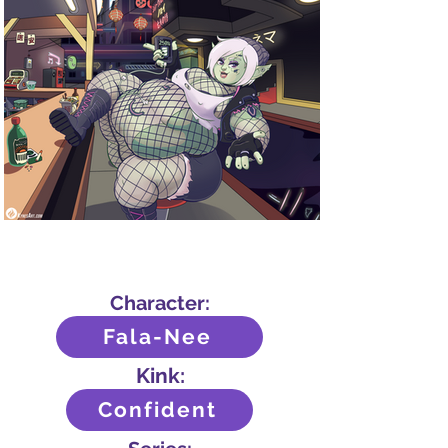
Character:
Fala-Nee
Kink:
Confident