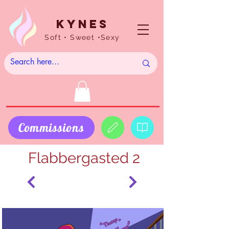
Kynes
Soft • Sweet •Sexy
Commissions
Flabbergasted 2