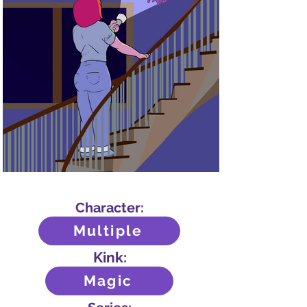
Character:
Multiple
Kink:
Magic