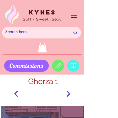
Kynes
Soft • Sweet •Sexy
Commissions
Ghorza 1