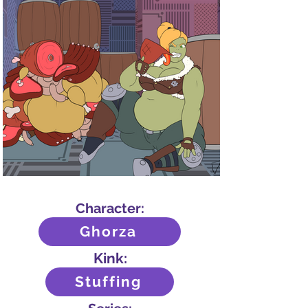
Character:
Ghorza
Kink:
Stuffing