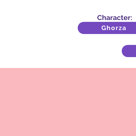
Character:
Ghorza