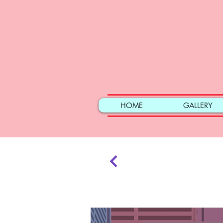
HOME
GALLERY