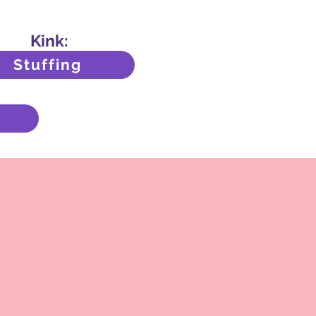
Kink:
Stuffing