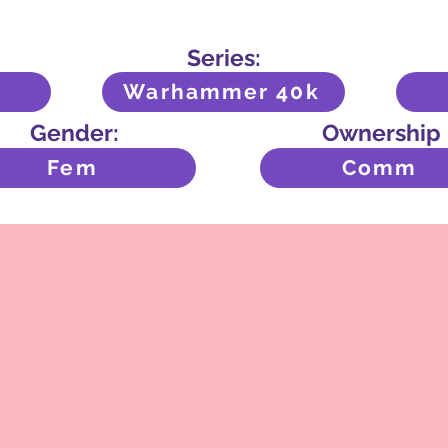
Series:
Warhammer 40k
Gender:
Ownership
Fem
Comm