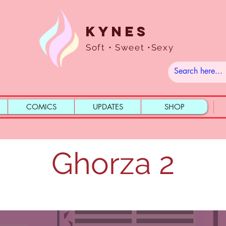
Kynes
Soft • Sweet •Sexy
COMICS
UPDATES
SHOP
Ghorza 2