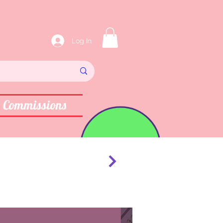
Log In
Commissions