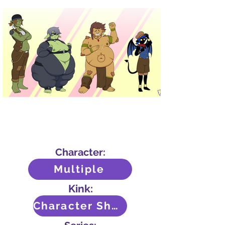
Character:
Multiple
Kink:
Character Sheet