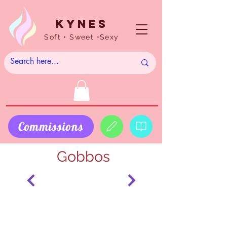
Kynes
Soft • Sweet •Sexy
Commissions
Gobbos