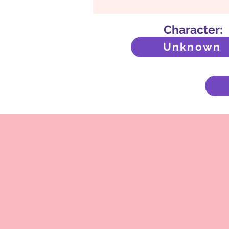
Character:
Unknown