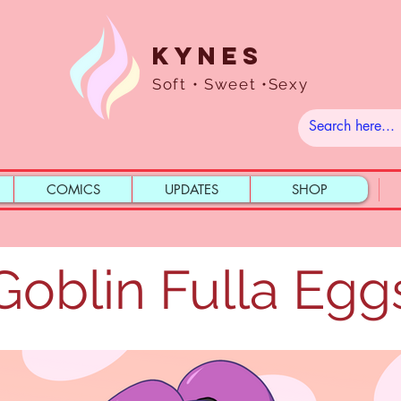
Kynes
Soft • Sweet •Sexy
COMICS
UPDATES
SHOP
Goblin Fulla Egg