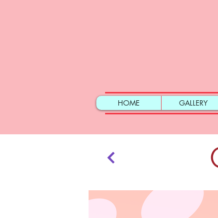
HOME
GALLERY