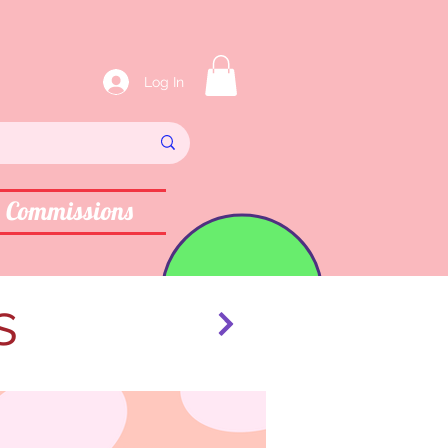
Log In
Commissions
s