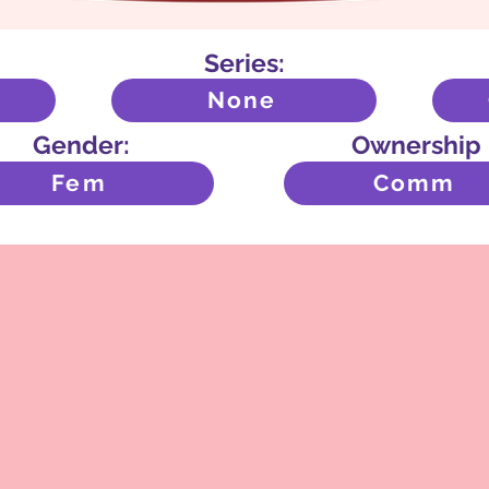
Series:
None
Gender:
Ownership
Fem
Comm