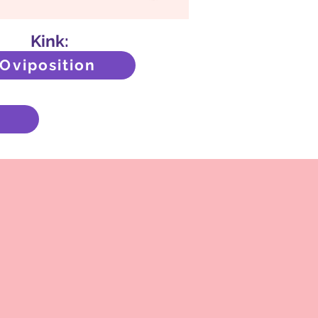
Kink:
Oviposition