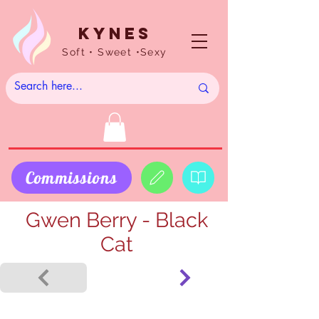
Kynes
Soft • Sweet •Sexy
Commissions
Gwen Berry - Black
Cat