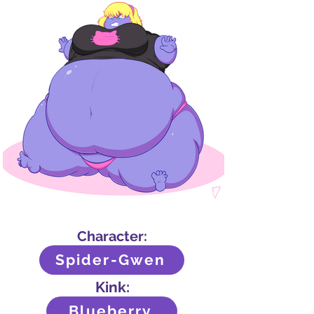
Character:
Spider-Gwen
Kink:
Blueberry