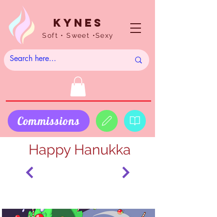
Kynes
Soft • Sweet •Sexy
Commissions
Happy Hanukka