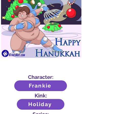
Out
of
gallery
Character:
Frankie
Kink:
Holiday