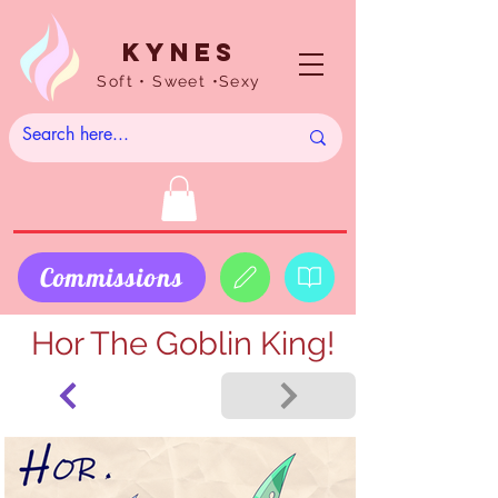
Kynes
Soft • Sweet •Sexy
Commissions
Hor The Goblin King!