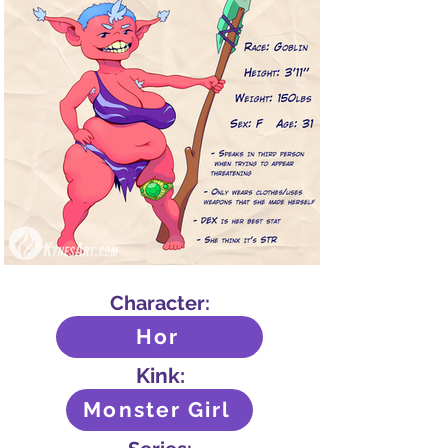
Character:
Hor
Kink:
Monster Girl