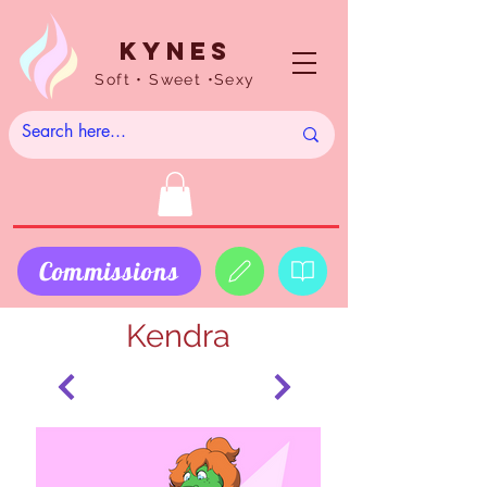
Kynes
Soft • Sweet •Sexy
Commissions
Kendra