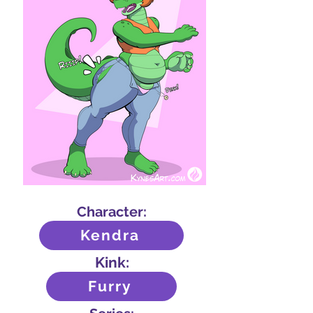
Character:
Kendra
Kink:
Furry