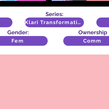
Series:
Klari Transformation
Gender:
Ownership
Fem
Comm