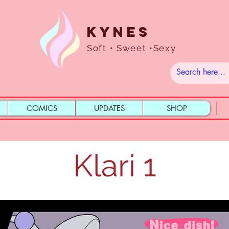
Kynes
Soft • Sweet •Sexy
COMICS
UPDATES
SHOP
Klari 1