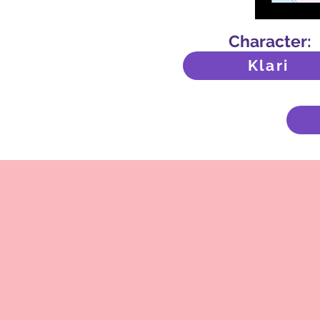
Character:
Klari