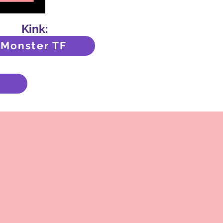
Kink:
Monster TF