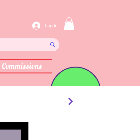
Log In
Commissions