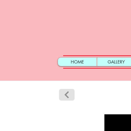
HOME
GALLERY