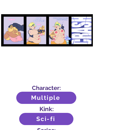
Character:
Multiple
Kink:
Sci-fi