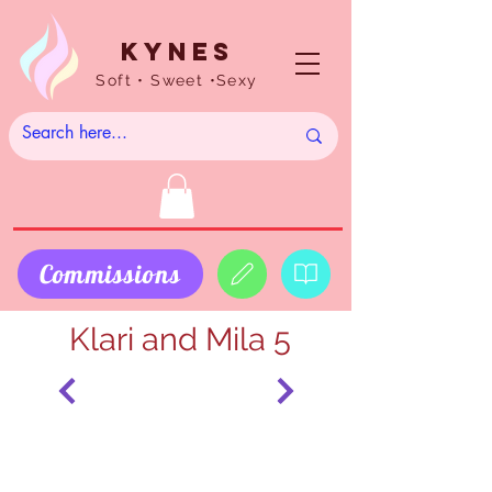
Kynes
Soft • Sweet •Sexy
Commissions
Klari and Mila 5