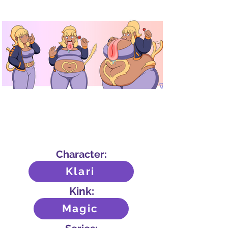
Character:
Klari
Kink:
Magic