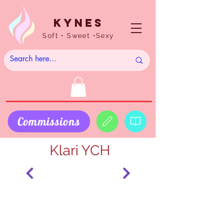
Kynes
Soft • Sweet •Sexy
Commissions
Klari YCH