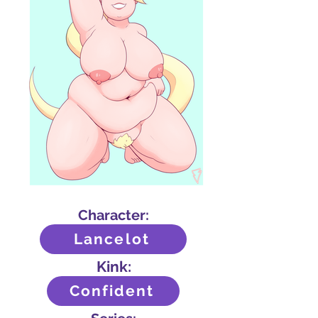
Character:
Lancelot
Kink:
Confident