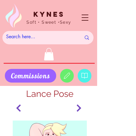
Kynes
Soft • Sweet •Sexy
Commissions
Lance Pose