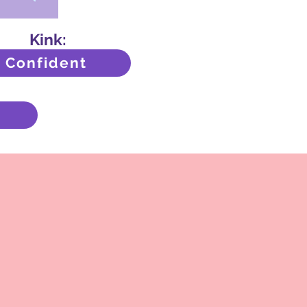
Kink:
Confident