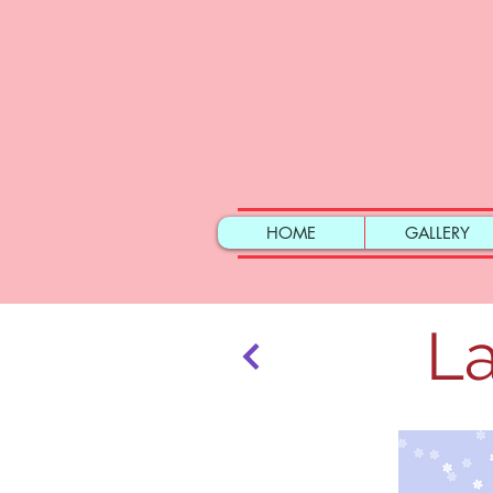
HOME
GALLERY
La