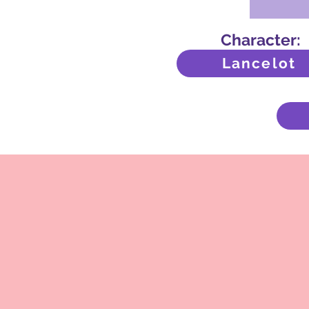
Character:
Lancelot