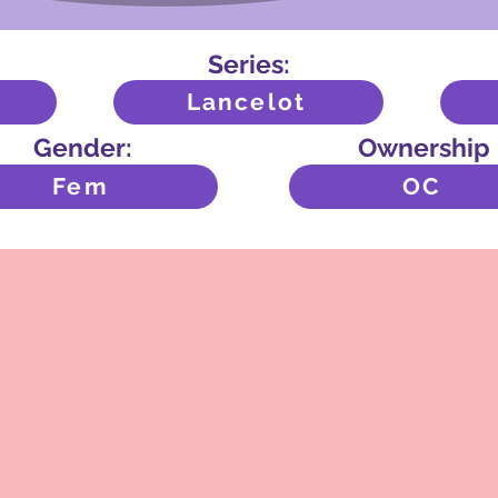
Series:
Lancelot
Gender:
Ownership
Fem
OC