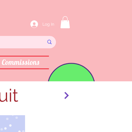
Log In
Commissions
uit