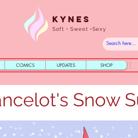
Kynes
Soft • Sweet •Sexy
COMICS
UPDATES
SHOP
ncelot's Snow S