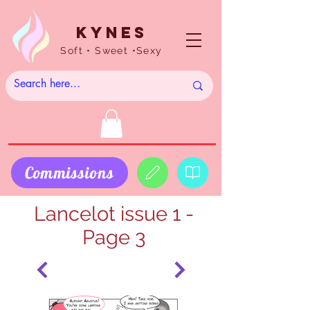
Kynes
Soft • Sweet •Sexy
Commissions
Lancelot issue 1 -
Page 3