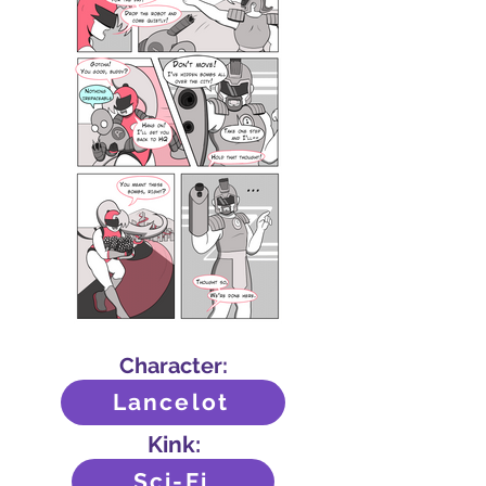
Character:
Lancelot
Kink:
Sci-Fi