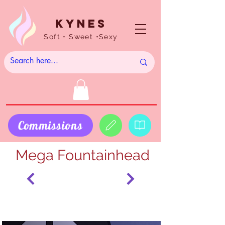
Kynes
Soft • Sweet •Sexy
Commissions
Mega Fountainhead