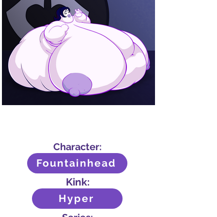
Character:
Fountainhead
Kink:
Hyper