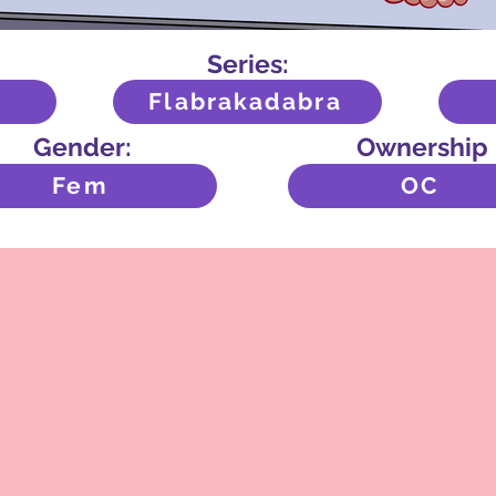
Series:
Flabrakadabra
Gender:
Ownership
Fem
OC