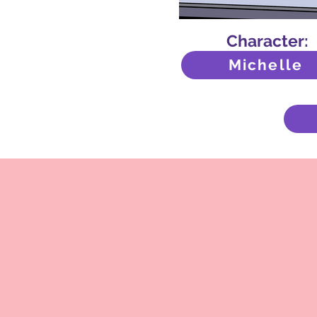
Character:
Michelle