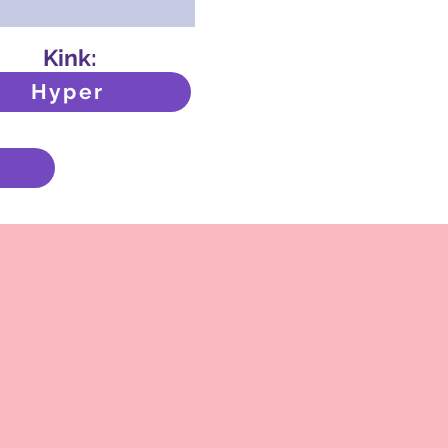
Kink:
Hyper