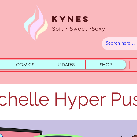
Kynes
Soft • Sweet •Sexy
COMICS
UPDATES
SHOP
chelle Hyper Pu