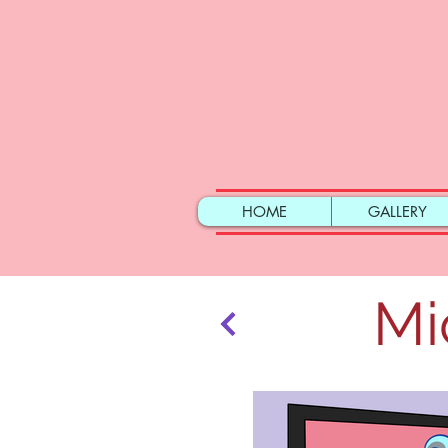
HOME
GALLERY
Mi