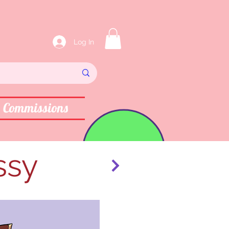
Log In
Commissions
ssy