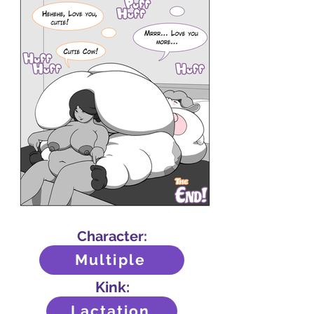
Character:
Multiple
Kink:
Lactation