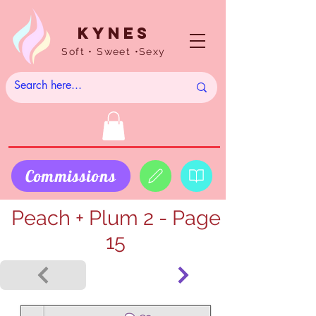
Kynes
Soft • Sweet •Sexy
Commissions
Peach + Plum 2 - Page
15