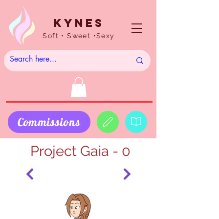
Kynes
Soft • Sweet •Sexy
Commissions
Project Gaia - 0