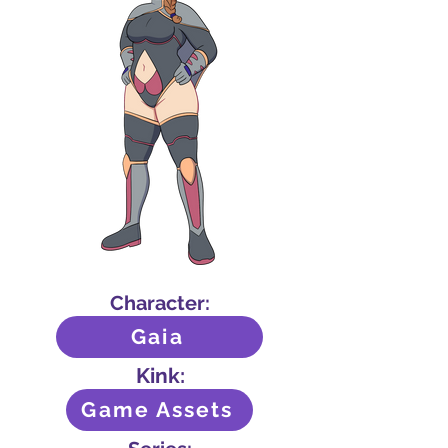
Character:
Gaia
Kink:
Game Assets