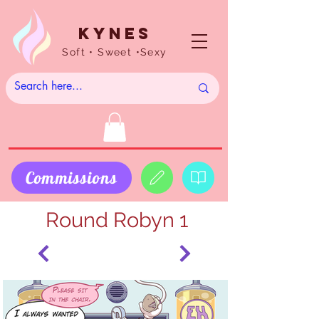
Kynes
Soft • Sweet •Sexy
Commissions
Round Robyn 1