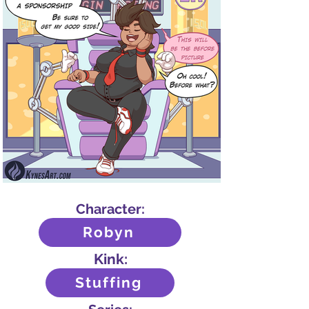
Character:
Robyn
Kink:
Stuffing