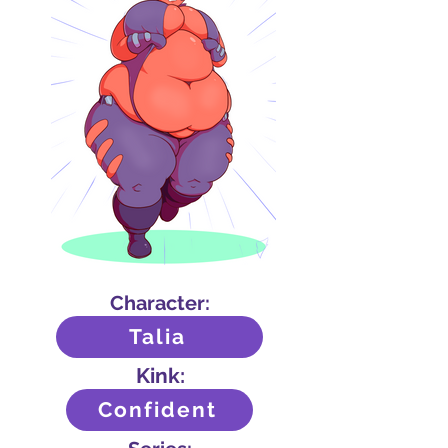
Character:
Talia
Kink:
Confident