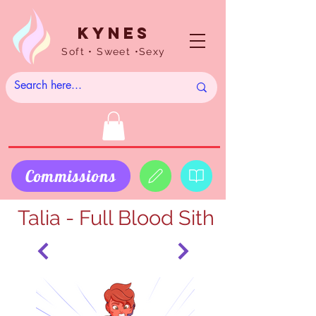
Kynes
Soft • Sweet •Sexy
Commissions
Talia - Full Blood Sith