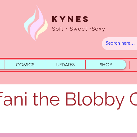
Kynes
Soft • Sweet •Sexy
COMICS
UPDATES
SHOP
fani the Blobby