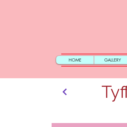
HOME
GALLERY
Tyf