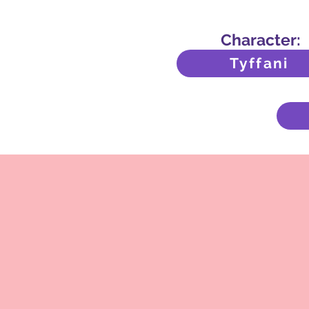
Character:
Tyffani