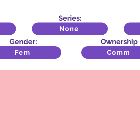
Series:
None
Gender:
Ownership
Fem
Comm