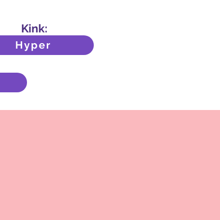
Kink:
Hyper