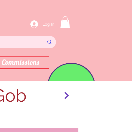
Log In
Commissions
 Gob