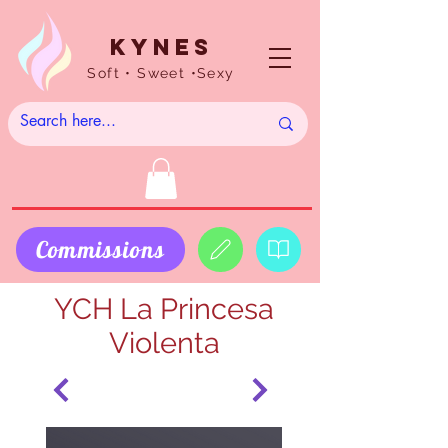
Kynes
Soft • Sweet •Sexy
Commissions
YCH La Princesa
Violenta