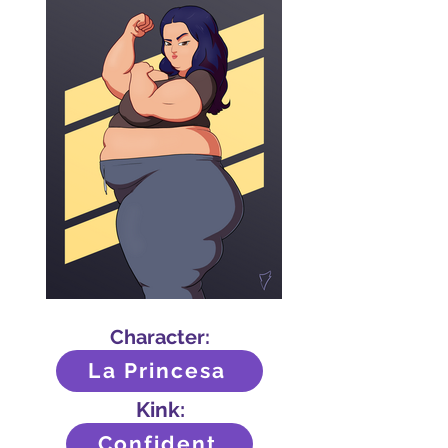
Character:
La Princesa
Kink:
Confident